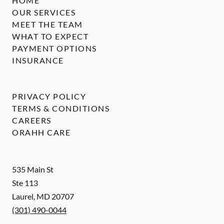
HOME
OUR SERVICES
MEET THE TEAM
WHAT TO EXPECT
PAYMENT OPTIONS
INSURANCE
PRIVACY POLICY
TERMS & CONDITIONS
CAREERS
ORAHH CARE
535 Main St
Ste 113
Laurel
,
MD
20707
(301) 490-0044