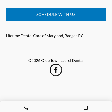
SCHEDULE WITH US
Lifetime Dental Care of Maryland, Badger, P.C.
©
2026
Olde Town Laurel Dental