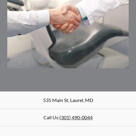
535 Main St
,
Laurel
,
MD
Call Us:
(301) 490-0044