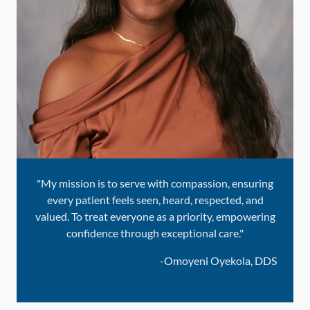
"My mission is to serve with compassion, ensuring
every patient feels seen, heard, respected, and
valued. To treat everyone as a priority, empowering
confidence through exceptional care."
-
Omoyeni Oyekola, DDS