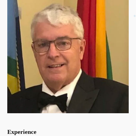
Experience