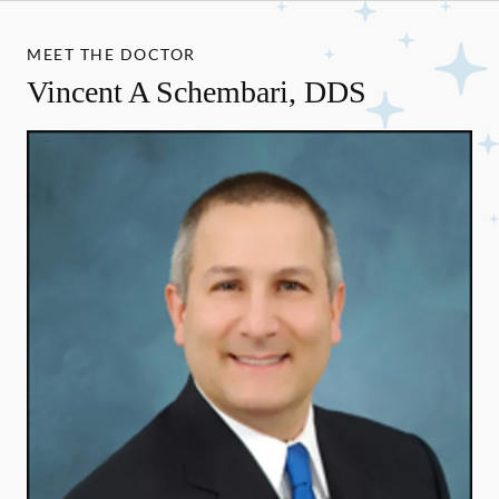
MEET THE DOCTOR
Vincent A Schembari, DDS