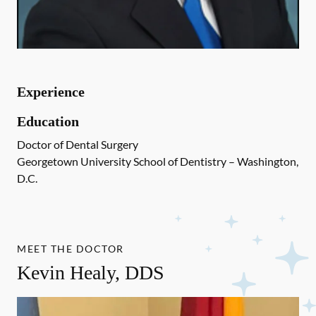
Experience
Education
Doctor of Dental Surgery
Georgetown University School of Dentistry – Washington,
D.C.
MEET THE DOCTOR
Kevin Healy, DDS