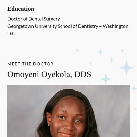
Education
Doctor of Dental Surgery
Georgetown University School of Dentistry – Washington,
D.C.
MEET THE DOCTOR
Omoyeni Oyekola, DDS