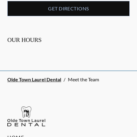
GET DIRECTIONS
OUR HOURS
Olde Town Laurel Dental
/
Meet the Team