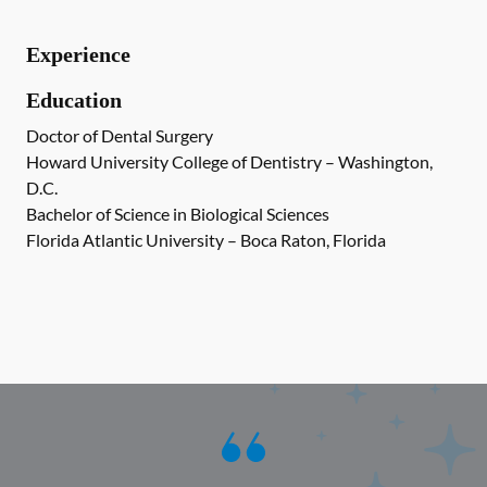
Experience
Education
Doctor of Dental Surgery
Howard University College of Dentistry – Washington,
D.C.
Bachelor of Science in Biological Sciences
Florida Atlantic University – Boca Raton, Florida