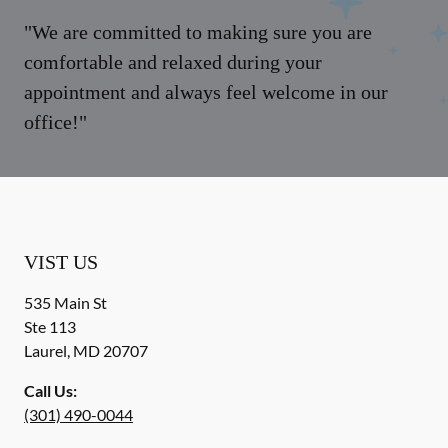
"We are committed to making sure you are
comfortable and relaxed during your
appointment and always feel welcome in our
office!"
VIST US
535 Main St
Ste 113
Laurel
,
MD
20707
Call Us:
(301) 490-0044